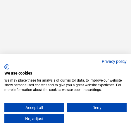
Privacy policy
We use cookies
We may place these for analysis of our visitor data, to improve our website,
show personalised content and to give you a great website experience. For
more information about the cookies we use open the settings.
Accept all
Deny
No, adjust