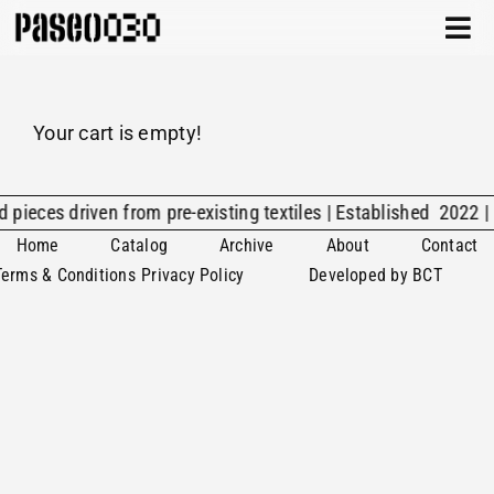
Skip
Togg
to
Navi
content
CATALOG
Your cart is empty!
ABOUT
ARCHIVE
d pieces driven from pre-existing textiles | Established 2022 |
Home
Catalog
Archive
About
Contact
CONTACT
Terms & Conditions
Privacy Policy
Developed by BCT
CART