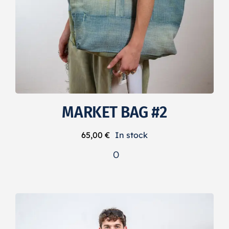
MARKET BAG #2
65,00
€
In stock
0