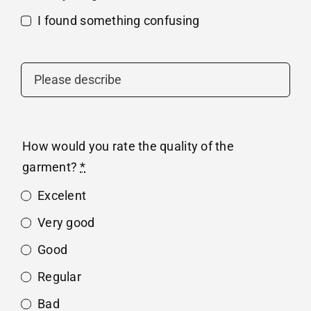
I found something confusing
How would you rate the quality of the
garment?
*
Excelent
Very good
Good
Regular
Bad