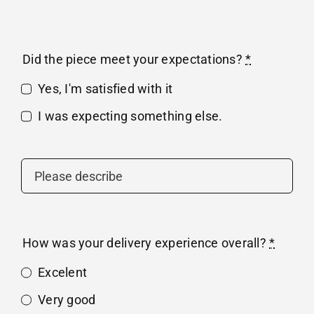
Did the piece meet your expectations?
*
Yes, I'm satisfied with it
I was expecting something else.
How was your delivery experience overall?
*
Excelent
Very good