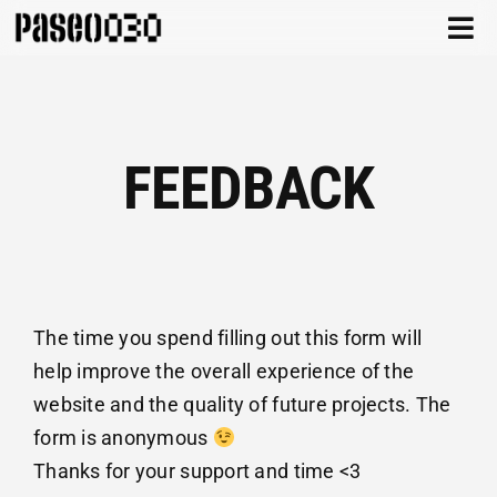
Skip
Togg
to
Navi
content
CATALOG
ABOUT
FEEDBACK
ARCHIVE
CONTACT
CART
The time you spend filling out this form will
help improve the overall experience of the
website and the quality of future projects. The
form is anonymous
Thanks for your support and time <3