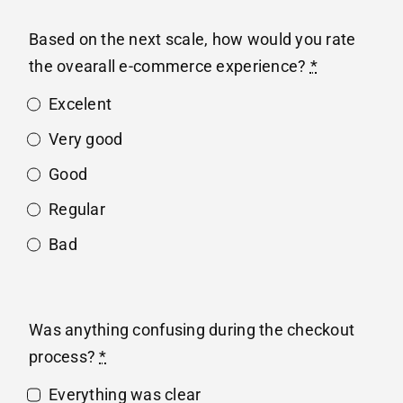
Based on the next scale, how would you rate
the ovearall e-commerce experience?
*
Excelent
Very good
Good
Regular
Bad
Was anything confusing during the checkout
process?
*
Everything was clear