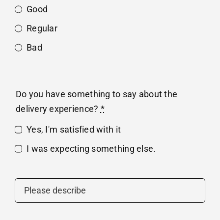
Good
Regular
Bad
Do you have something to say about the
delivery experience?
*
Yes, I'm satisfied with it
I was expecting something else.