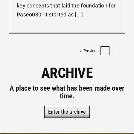
key concepts that laid the foundation for
Paseo030. It started as [...]
Previous
1
2
ARCHIVE
A place to see what has been made over
time.
Enter the archive