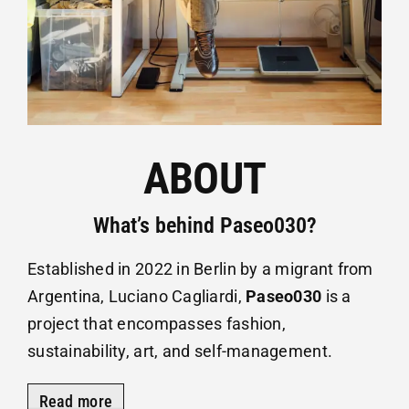
ABOUT
What’s behind Paseo030?
Established in 2022 in Berlin by a migrant from
Argentina, Luciano Cagliardi,
Paseo030
is a
project that encompasses fashion,
sustainability, art, and self-management.
Read more