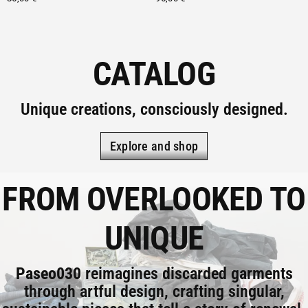
CATALOG
Unique creations, consciously designed.
Explore and shop
FROM OVERLOOKED TO
UNIQUE
Paseo030
reimagines discarded garments
through artful design, crafting singular,