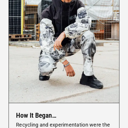
How It Began…
Recycling and experimentation were the