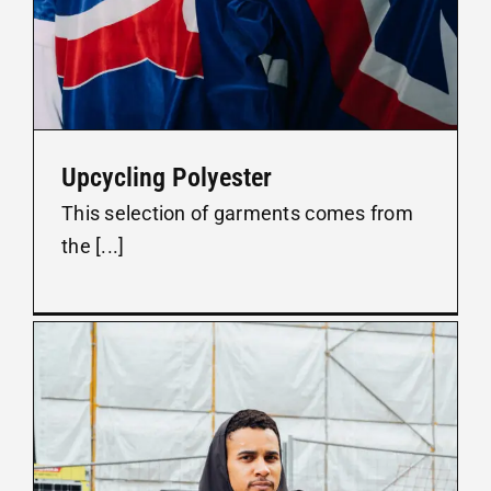
Upcycling Polyester
This selection of garments comes from
the [...]