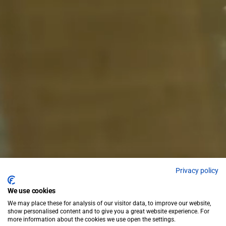
Privacy policy
We use cookies
We may place these for analysis of our visitor data, to improve our website,
show personalised content and to give you a great website experience. For
more information about the cookies we use open the settings.