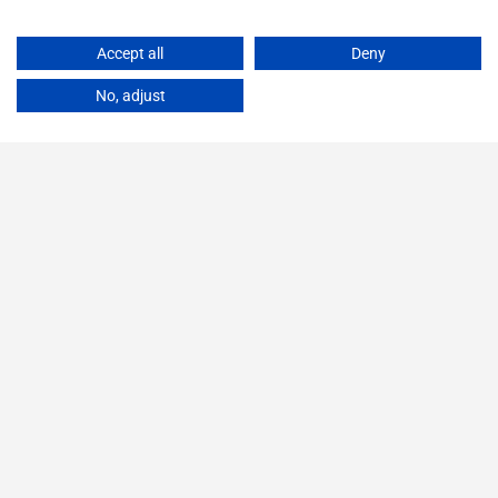
Accept all
Deny
No, adjust