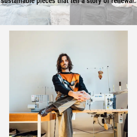
sustainable pieces that tell a story of renewal.