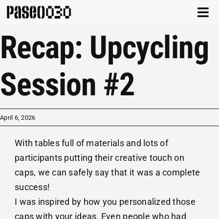
Skip
Togg
to
Navi
Recap: Upcycling
content
CATALOG
ABOUT
Session #2
ARCHIVE
April 6, 2026
CONTACT
With tables full of materials and lots of
CART
participants putting their creative touch on
caps, we can safely say that it was a complete
success!
I was inspired by how you personalized those
caps with your ideas. Even people who had