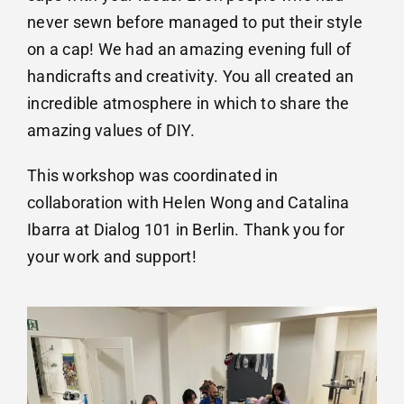
never sewn before managed to put their style
on a cap! We had an amazing evening full of
handicrafts and creativity. You all created an
incredible atmosphere in which to share the
amazing values of DIY.
This workshop was coordinated in
collaboration with Helen Wong and
Catalina
Ibarra
at Dialog 101 in Berlin. Thank you for
your work and support!